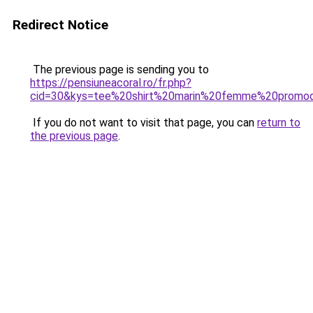
Redirect Notice
The previous page is sending you to
https://pensiuneacoral.ro/fr.php?
cid=30&kys=tee%20shirt%20marin%20femme%20promo
If you do not want to visit that page, you can
return to
the previous page
.