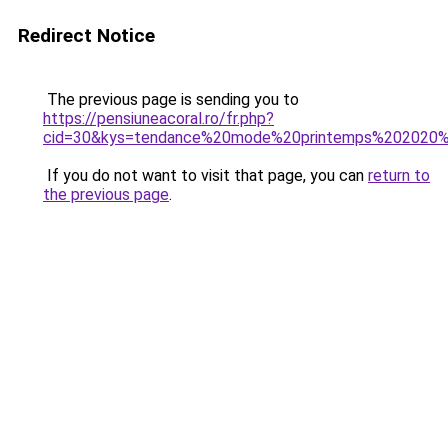
Redirect Notice
The previous page is sending you to
https://pensiuneacoral.ro/fr.php?
cid=30&kys=tendance%20mode%20printemps%202020
If you do not want to visit that page, you can
return to
the previous page
.