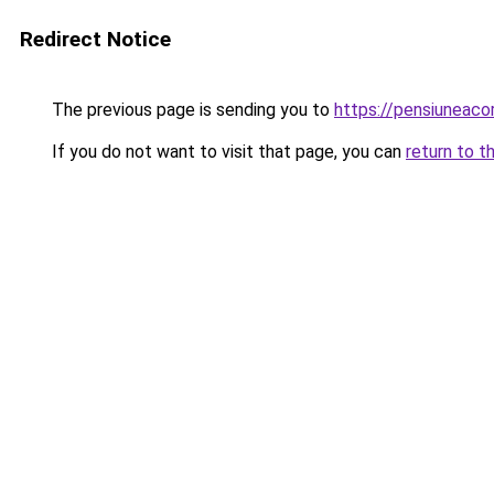
Redirect Notice
The previous page is sending you to
https://pensiuneaco
If you do not want to visit that page, you can
return to t