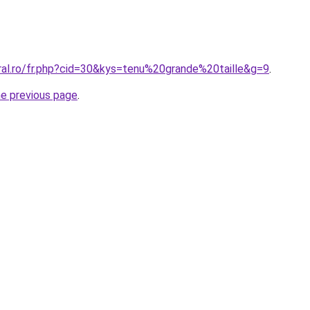
ral.ro/fr.php?cid=30&kys=tenu%20grande%20taille&g=9
.
he previous page
.