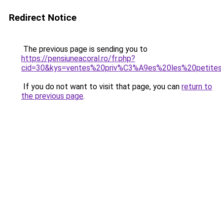
Redirect Notice
The previous page is sending you to
https://pensiuneacoral.ro/fr.php?
cid=30&kys=ventes%20priv%C3%A9es%20les%20petit
If you do not want to visit that page, you can
return to
the previous page
.