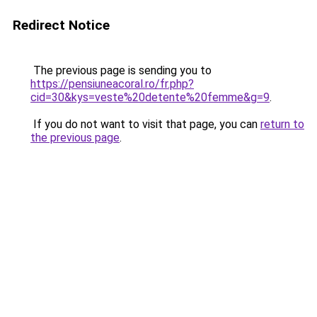
Redirect Notice
The previous page is sending you to
https://pensiuneacoral.ro/fr.php?
cid=30&kys=veste%20detente%20femme&g=9
.
If you do not want to visit that page, you can
return to
the previous page
.