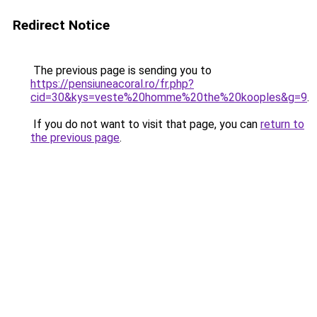
Redirect Notice
The previous page is sending you to
https://pensiuneacoral.ro/fr.php?
cid=30&kys=veste%20homme%20the%20kooples&g=9
.
If you do not want to visit that page, you can
return to
the previous page
.