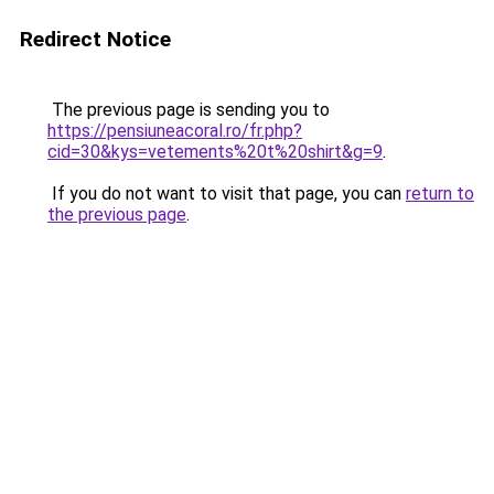
Redirect Notice
The previous page is sending you to
https://pensiuneacoral.ro/fr.php?
cid=30&kys=vetements%20t%20shirt&g=9
.
If you do not want to visit that page, you can
return to
the previous page
.