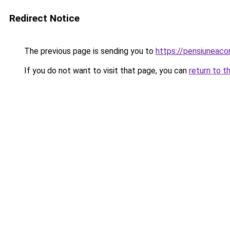
Redirect Notice
The previous page is sending you to
https://pensiuneac
If you do not want to visit that page, you can
return to t