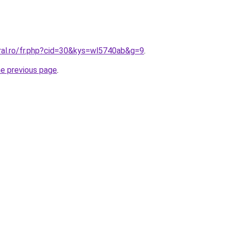
oral.ro/fr.php?cid=30&kys=wl5740ab&g=9
.
he previous page
.