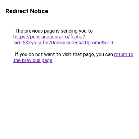
Redirect Notice
The previous page is sending you to
https://pensiuneacoral.ro/fr.php?
cid=5&kys=jef%20chaussures%20promo&g=9
.
If you do not want to visit that page, you can
return to
the previous page
.