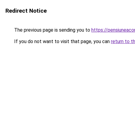
Redirect Notice
The previous page is sending you to
https://pensiuneac
If you do not want to visit that page, you can
return to t