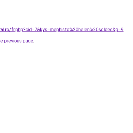
oral.ro/fr.php?cid=7&kys=mephisto%20helen%20soldes&g=9
.
he previous page
.