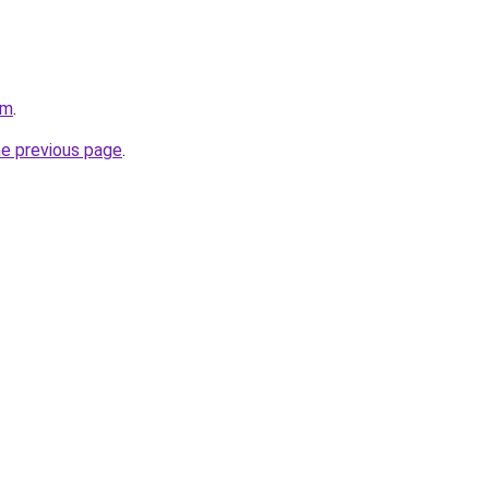
om
.
he previous page
.