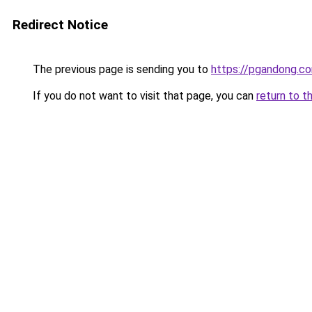
Redirect Notice
The previous page is sending you to
https://pgandong.c
If you do not want to visit that page, you can
return to t