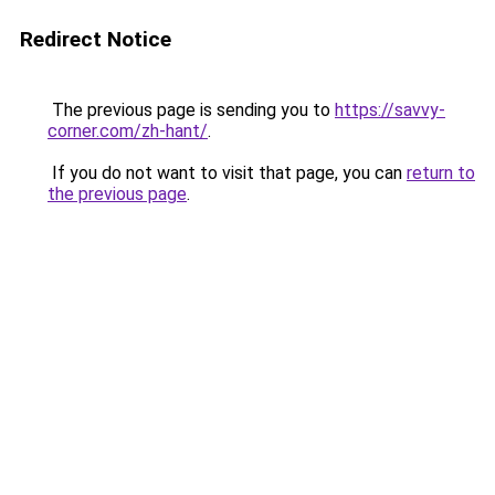
Redirect Notice
The previous page is sending you to
https://savvy-
corner.com/zh-hant/
.
If you do not want to visit that page, you can
return to
the previous page
.