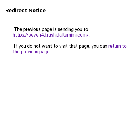
Redirect Notice
The previous page is sending you to
https://seven4d.rashidaltamimi.com/
.
If you do not want to visit that page, you can
return to
the previous page
.