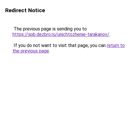
Redirect Notice
The previous page is sending you to
https://spb.dezbro.ru/unichtozhenie-tarakanov/
.
If you do not want to visit that page, you can
return to
the previous page
.