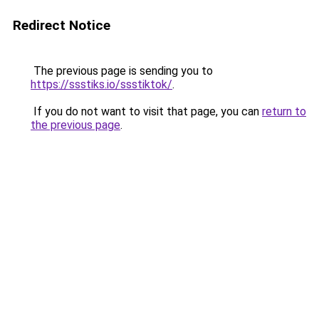
Redirect Notice
The previous page is sending you to
https://ssstiks.io/ssstiktok/
.
If you do not want to visit that page, you can
return to
the previous page
.