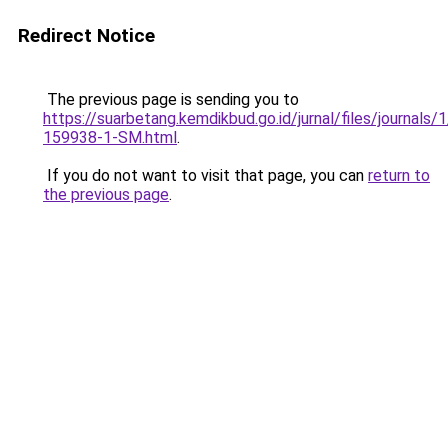
Redirect Notice
The previous page is sending you to
https://suarbetang.kemdikbud.go.id/jurnal/files/journals
159938-1-SM.html
.
If you do not want to visit that page, you can
return to
the previous page
.