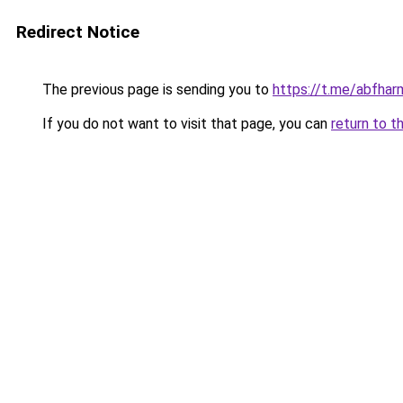
Redirect Notice
The previous page is sending you to
https://t.me/abfhar
If you do not want to visit that page, you can
return to t