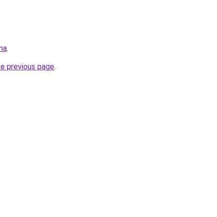
ma
.
he previous page
.