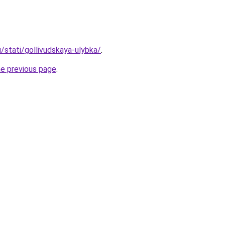
u/stati/gollivudskaya-ulybka/
.
he previous page
.