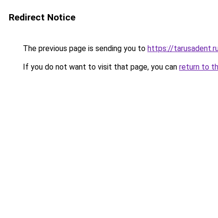
Redirect Notice
The previous page is sending you to
https://tarusadent.r
If you do not want to visit that page, you can
return to t