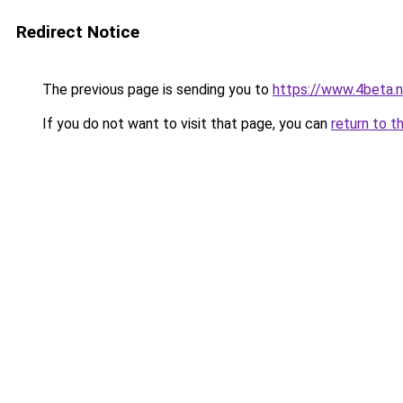
Redirect Notice
The previous page is sending you to
https://www.4beta.n
If you do not want to visit that page, you can
return to t