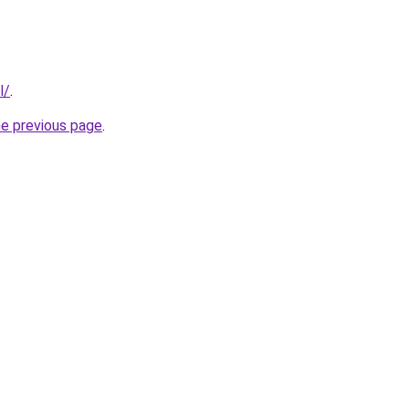
l/
.
he previous page
.