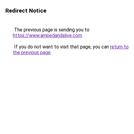
Redirect Notice
The previous page is sending you to
https://www.ampedandalive.com
.
If you do not want to visit that page, you can
return to
the previous page
.