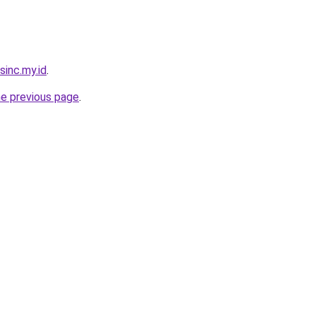
sinc.my.id
.
he previous page
.