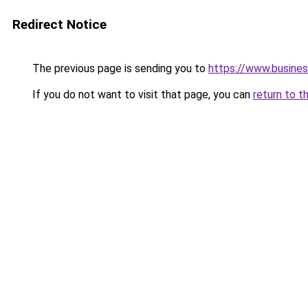
Redirect Notice
The previous page is sending you to
https://www.busines
If you do not want to visit that page, you can
return to t