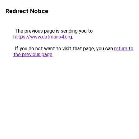
Redirect Notice
The previous page is sending you to
https://www.catmario4.org
.
If you do not want to visit that page, you can
return to
the previous page
.