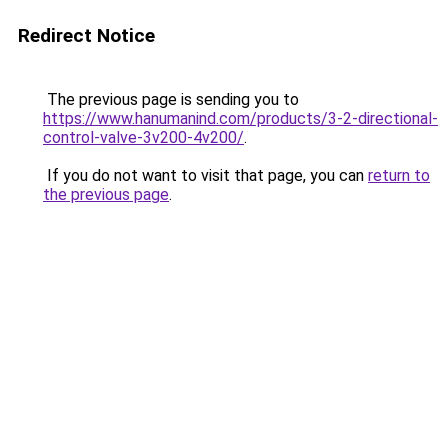
Redirect Notice
The previous page is sending you to
https://www.hanumanind.com/products/3-2-directional-
control-valve-3v200-4v200/
.
If you do not want to visit that page, you can
return to
the previous page
.