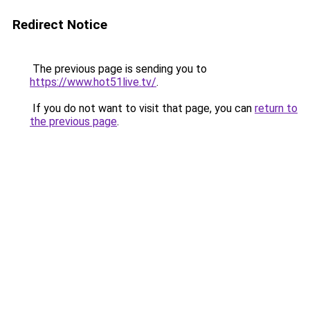
Redirect Notice
The previous page is sending you to
https://www.hot51live.tv/
.
If you do not want to visit that page, you can
return to
the previous page
.