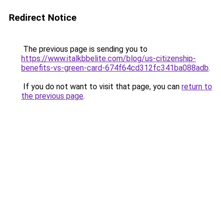
Redirect Notice
The previous page is sending you to
https://www.italkbbelite.com/blog/us-citizenship-
benefits-vs-green-card-674f64cd312fc341ba088adb
.
If you do not want to visit that page, you can
return to
the previous page
.