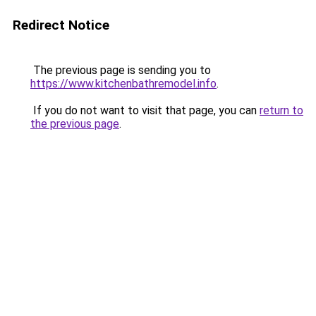
Redirect Notice
The previous page is sending you to
https://www.kitchenbathremodel.info
.
If you do not want to visit that page, you can
return to
the previous page
.