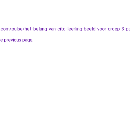
n.com/pulse/het-belang-van-cito-leerling-beeld-voor-groep-3-
he previous page
.