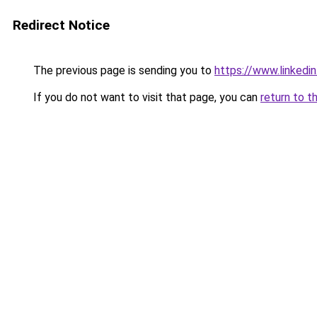
Redirect Notice
The previous page is sending you to
https://www.linkedi
If you do not want to visit that page, you can
return to t