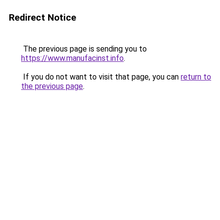
Redirect Notice
The previous page is sending you to
https://www.manufacinst.info
.
If you do not want to visit that page, you can
return to
the previous page
.