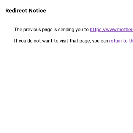
Redirect Notice
The previous page is sending you to
https://www.motherc
If you do not want to visit that page, you can
return to t