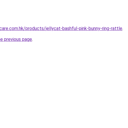
are.com.hk/products/jellycat-bashful-pink-bunny-ring-rattle
.
he previous page
.