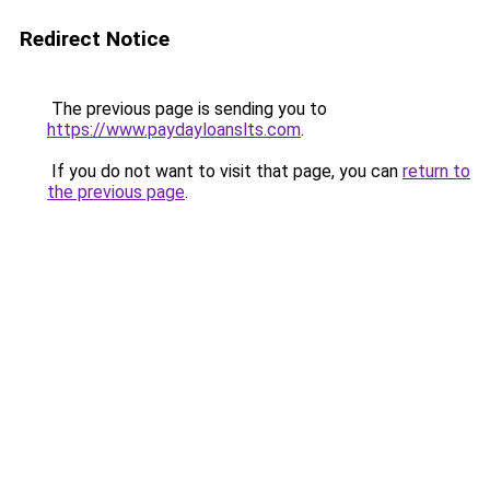
Redirect Notice
The previous page is sending you to
https://www.paydayloanslts.com
.
If you do not want to visit that page, you can
return to
the previous page
.