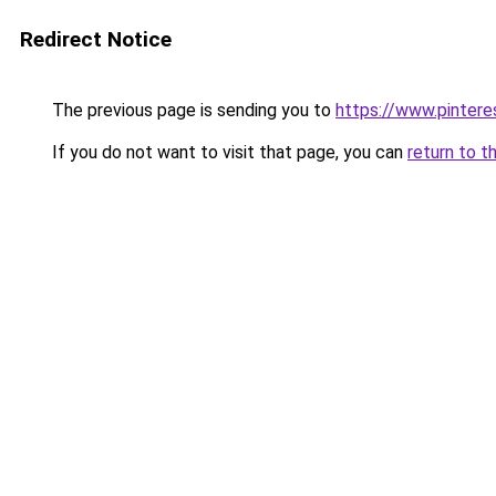
Redirect Notice
The previous page is sending you to
https://www.pinter
If you do not want to visit that page, you can
return to t