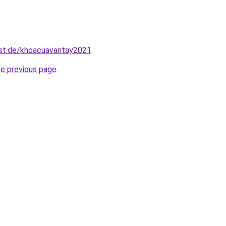
est.de/khoacuavantay2021
.
he previous page
.