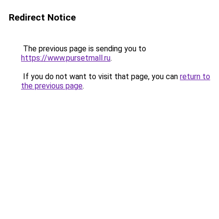
Redirect Notice
The previous page is sending you to
https://www.pursetmall.ru
.
If you do not want to visit that page, you can
return to
the previous page
.