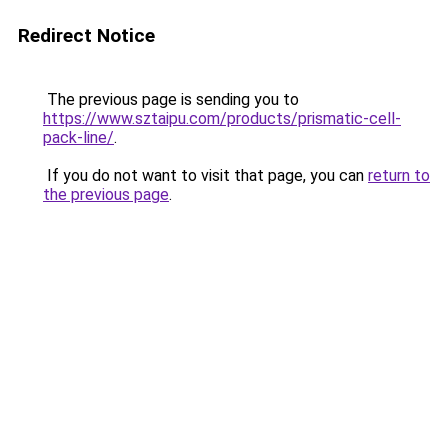
Redirect Notice
The previous page is sending you to
https://www.sztaipu.com/products/prismatic-cell-
pack-line/
.
If you do not want to visit that page, you can
return to
the previous page
.