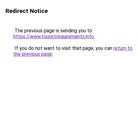
Redirect Notice
The previous page is sending you to
https://www.touristrequirements.info
.
If you do not want to visit that page, you can
return to
the previous page
.