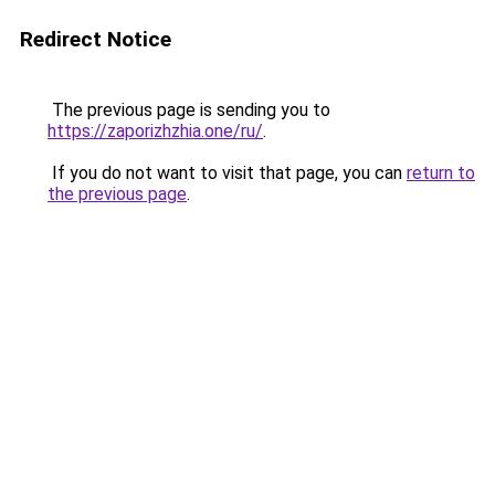
Redirect Notice
The previous page is sending you to
https://zaporizhzhia.one/ru/
.
If you do not want to visit that page, you can
return to
the previous page
.