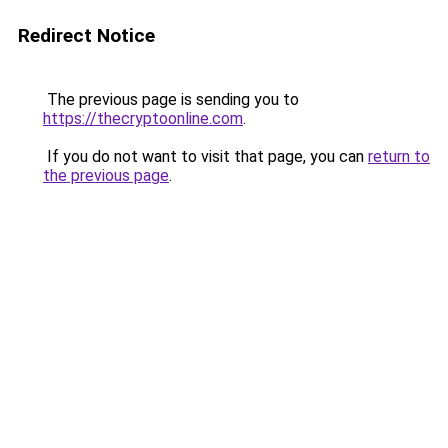
Redirect Notice
The previous page is sending you to
https://thecryptoonline.com
.
If you do not want to visit that page, you can
return to
the previous page
.