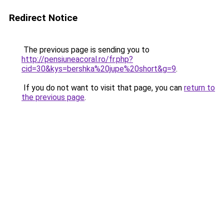
Redirect Notice
The previous page is sending you to
http://pensiuneacoral.ro/fr.php?
cid=30&kys=bershka%20jupe%20short&g=9
.
If you do not want to visit that page, you can
return to
the previous page
.