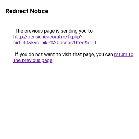
Redirect Notice
The previous page is sending you to
http://pensiuneacoral.ro/fr.php?
cid=30&kys=nike%20psg%20tee&g=9
.
If you do not want to visit that page, you can
return to
the previous page
.