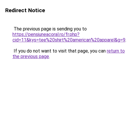
Redirect Notice
The previous page is sending you to
https://pensiuneacoral.ro/fr.php?
cid=11&kys=tee%20shirt%20american%20apparel&g=9
.
If you do not want to visit that page, you can
return to
the previous page
.