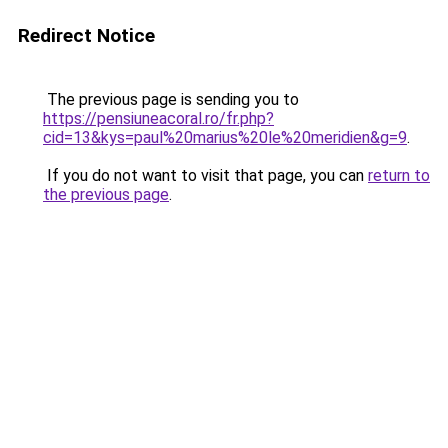
Redirect Notice
The previous page is sending you to
https://pensiuneacoral.ro/fr.php?
cid=13&kys=paul%20marius%20le%20meridien&g=9
.
If you do not want to visit that page, you can
return to
the previous page
.