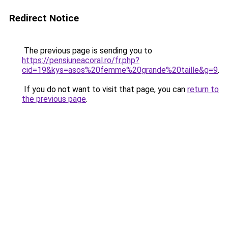
Redirect Notice
The previous page is sending you to
https://pensiuneacoral.ro/fr.php?
cid=19&kys=asos%20femme%20grande%20taille&g=9
.
If you do not want to visit that page, you can
return to
the previous page
.