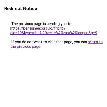
Redirect Notice
The previous page is sending you to
https://pensiuneacoral.ro/fr.php?
cid=19&kys=robe%20verte%20zara%20longue&g=9
.
If you do not want to visit that page, you can
return to
the previous page
.