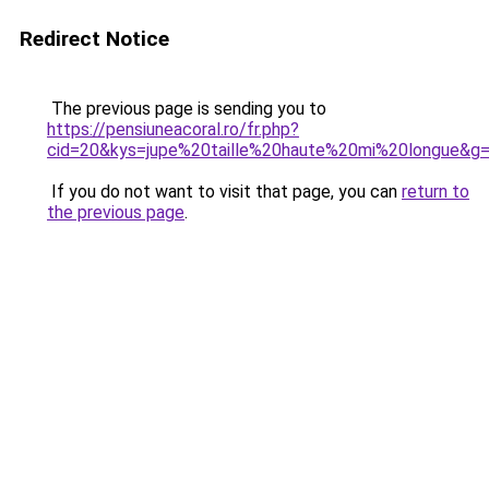
Redirect Notice
The previous page is sending you to
https://pensiuneacoral.ro/fr.php?
cid=20&kys=jupe%20taille%20haute%20mi%20longue&g
If you do not want to visit that page, you can
return to
the previous page
.