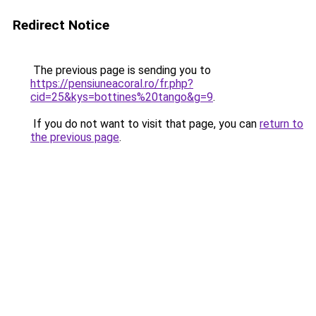
Redirect Notice
The previous page is sending you to
https://pensiuneacoral.ro/fr.php?
cid=25&kys=bottines%20tango&g=9
.
If you do not want to visit that page, you can
return to
the previous page
.