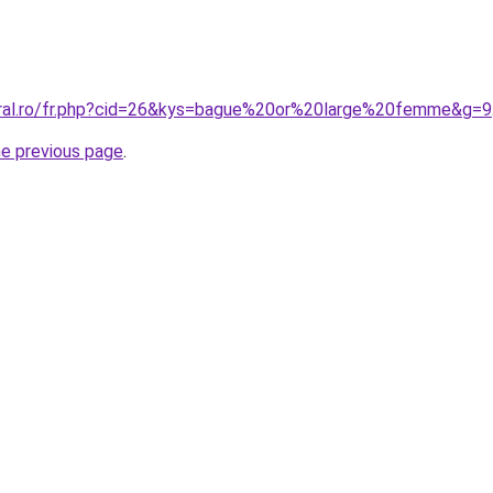
oral.ro/fr.php?cid=26&kys=bague%20or%20large%20femme&g=9
he previous page
.