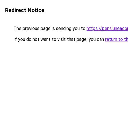
Redirect Notice
The previous page is sending you to
https://pensiuneac
If you do not want to visit that page, you can
return to t