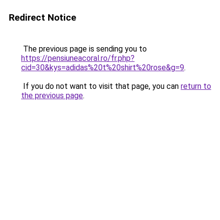
Redirect Notice
The previous page is sending you to
https://pensiuneacoral.ro/fr.php?
cid=30&kys=adidas%20t%20shirt%20rose&g=9
.
If you do not want to visit that page, you can
return to
the previous page
.