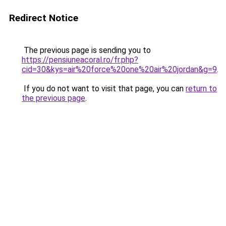
Redirect Notice
The previous page is sending you to
https://pensiuneacoral.ro/fr.php?
cid=30&kys=air%20force%20one%20air%20jordan&g=9
.
If you do not want to visit that page, you can
return to
the previous page
.