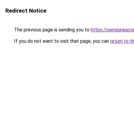
Redirect Notice
The previous page is sending you to
https://pensiuneac
If you do not want to visit that page, you can
return to t