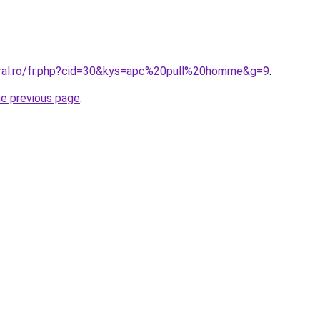
oral.ro/fr.php?cid=30&kys=apc%20pull%20homme&g=9
.
he previous page
.