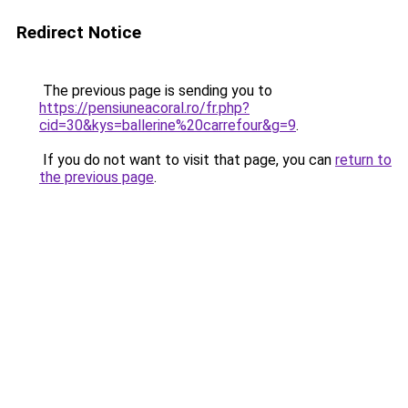
Redirect Notice
The previous page is sending you to
https://pensiuneacoral.ro/fr.php?
cid=30&kys=ballerine%20carrefour&g=9
.
If you do not want to visit that page, you can
return to
the previous page
.