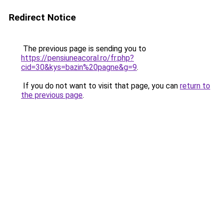
Redirect Notice
The previous page is sending you to
https://pensiuneacoral.ro/fr.php?
cid=30&kys=bazin%20pagne&g=9
.
If you do not want to visit that page, you can
return to
the previous page
.